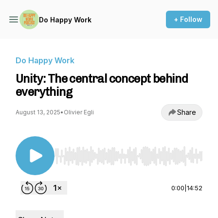
+ Follow
Do Happy Work
Do Happy Work
Unity: The central concept behind
everything
Share
August 13, 2025
•
Olivier Egli
Use Left/Right to seek, Home/End to jump to st
0:00
|
14:52