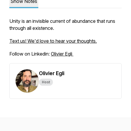
Show Notes
Unity is an invisible current of abundance that runs
through all existence.
Text us! We'd love to hear your thoughts.
Follow on Linkedin:
Olivier Egli
Olivier Egli
Host