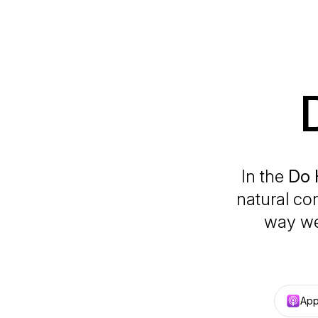
In the
Do 
natural co
way we
App