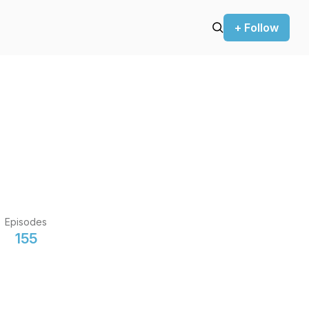
+ Follow
Episodes
155