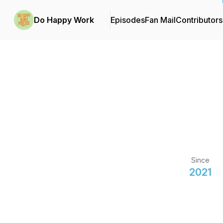
Do Happy Work
Episodes
Fan Mail
Contributors
Since
2021