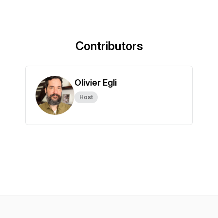
Contributors
Olivier Egli
Host