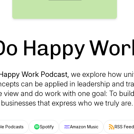
Do Happy Wor
Happy Work Podcast,
we explore how uni
ncepts can be applied in leadership and tr
 view and do work with one goal: To buil
businesses that express who we truly are.
le Podcasts
Spotify
Amazon Music
RSS Feed