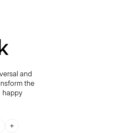
k
versal and
ansform the
d happy
Follow on other platforms