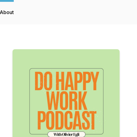
About