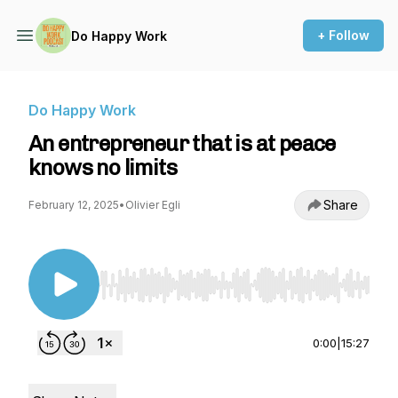
+ Follow
Do Happy Work
Do Happy Work
An entrepreneur that is at peace
knows no limits
Share
February 12, 2025
•
Olivier Egli
Use Left/Right to seek, Home/End to jump to st
0:00
|
15:27