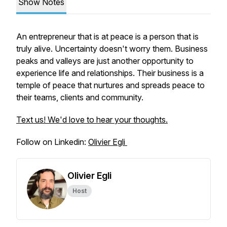
Show Notes
An entrepreneur that is at peace is a person that is
truly alive. Uncertainty doesn't worry them. Business
peaks and valleys are just another opportunity to
experience life and relationships. Their business is a
temple of peace that nurtures and spreads peace to
their teams, clients and community.
Text us! We'd love to hear your thoughts.
Follow on Linkedin:
Olivier Egli
Olivier Egli
Host